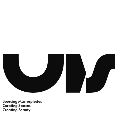
Sourcing Masterpiedes
Curating Spaces
Creating Beauty